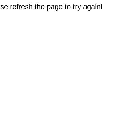
e refresh the page to try again!