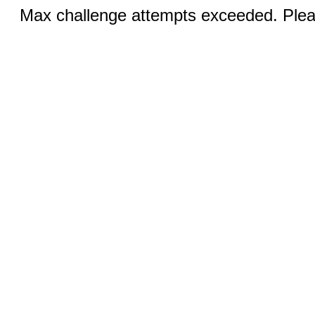
Max challenge attempts exceeded. Pleas