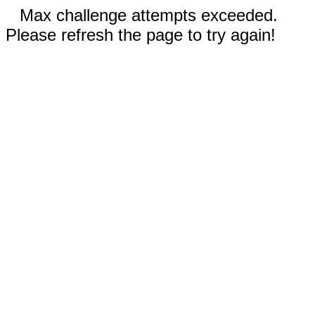
Max challenge attempts exceeded.
Please refresh the page to try again!